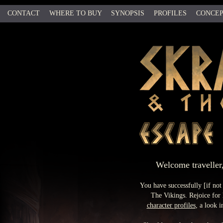
CONTACT
WHERE TO BUY
SYNOPSIS
PROFILES
CONCEP
b
Welcome traveller,
You have successfully [if no
The Vikings. Rejoice for 
character profiles
, a look 