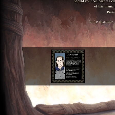
Should you then hear the cal
of this titani
purch
In the meantime, 